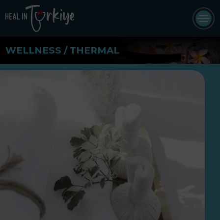
WELLNESS / THERMAL