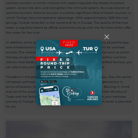
wellness tourism in which mineral-rich waters regulate the blood circulation
system, renew the skin, and strengthen the immune system. As a sub-branch of
wellness tourism, thermal tourism is another significant field of health tourism in
which Türkiye has a comparative advantage. With approximately 1,500 thermal
springs, Türkiye ranks 6th in the world and 1st in Europe. The quality of thermal
water is regularly tested by official authorities along with the facilities which offer
the water for the cure.
In addition, some accommodation facilities in Türkiye offer luxury physiotherapy
and rehabilitation opportunities to ensure the best environment for wellness
tourists. This means while you experience the best quality services such as ozone
therapy, acupuncture treatments, physical therapy activities, healthy nutrition
kitchen that boost your life quality from professionals in our qualified facilities, you
can also enjoy your holiday with luxury accommodation options.
Providers in this portal are certificated and eligible for serving you. Also, the portal
compares wellness tourism providers in the direction of your expectations in
terms of location, treatments, environment, and service quality. Bearing in mind
that all of the providers in this portal have passed the criteria of the Ministry of
Trade and the Services Exporters Association, you can safely plan your wellness
journey to Türkiye. Accordingly, the whole process of your health travel is planned
for you.