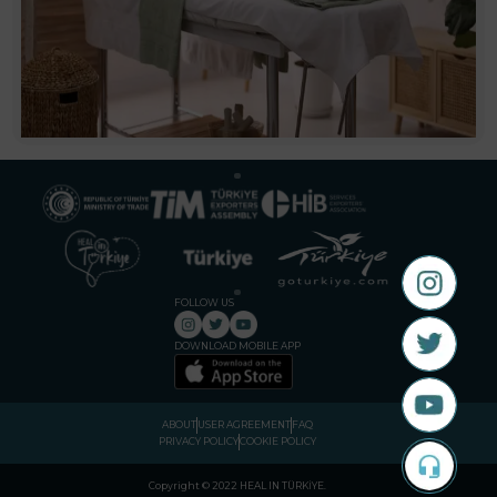
FOLLOW US
DOWNLOAD MOBILE APP
ABOUT
USER AGREEMENT
FAQ
PRIVACY POLICY
COOKIE POLICY
Copyright © 2022 HEAL IN TÜRKİYE
.