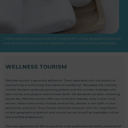
Türkiye welcomes everyone with her magnificent, unique geographical position,
and naturel sources as well as hospitable culture and qualified professionals.
WELLNESS TOURISM
Wellness tourism is generally defined as “Travel associated with the pursuit of
maintaining or enhancing one’s personal wellbeing”. Nowadays, the wellness
market has been gradually growing globally and the number of people who
seek mental and physical relief to have better life standards has been increasing
day by day. Wellness tourism offers you to prevent diseases, have a clear mind,
recover, reduce stress levels, increase productivity, discover a new path in your
personality, and so on. Thus, Türkiye welcomes everyone with her magnificent,
unique geographical position, and natural sources as well as hospitable culture
and qualified professionals.
Thermal applications & SPA is one of the most preferred and healthy branches of