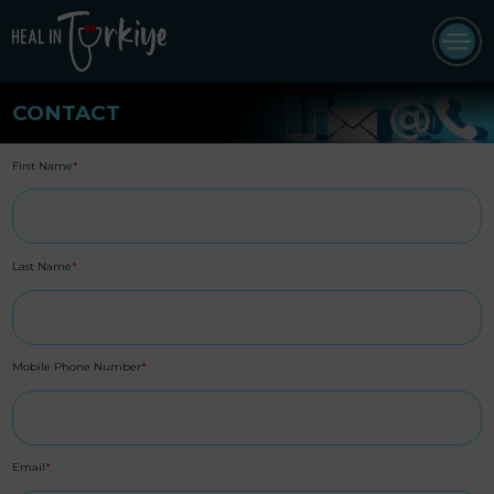
CONTACT
First Name
*
Last Name
*
Mobile Phone Number
*
Email
*