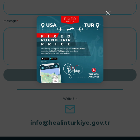
Message
*
SEND MESSAGE
Write Us
info@healinturkiye.gov.tr