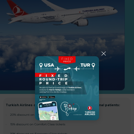
Turkish Airlines offers special discounts for international patients:
· 20% discount on First and Business Class tickets
· 15% discount on Comfort Class tickets
· 10% discount on Economy Class tickets