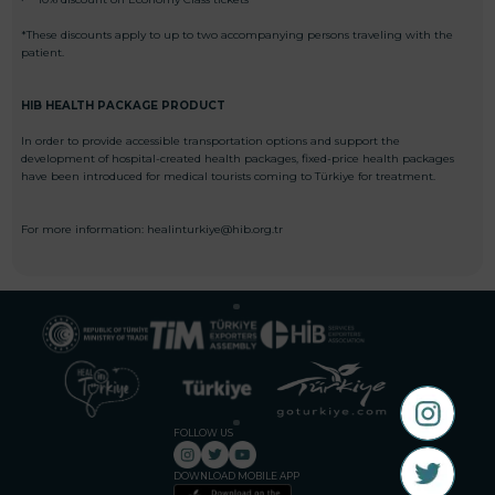
*These discounts apply to up to two accompanying persons traveling with the
patient.
HIB HEALTH PACKAGE PRODUCT
In order to provide accessible transportation options and support the
development of hospital-created health packages, fixed-price health packages
have been introduced for medical tourists coming to Türkiye for treatment.
For more information: healinturkiye@hib.org.tr
FOLLOW US
DOWNLOAD MOBILE APP