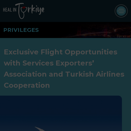
PRIVILEGES
Exclusive Flight Opportunities
with Services Exporters’
Association and Turkish Airlines
Cooperation